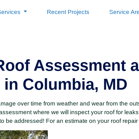
Services
Recent Projects
Service Ar
oof Assessment a
 in Columbia, MD
amage over time from weather and wear from the out
assessment where we will inspect your roof for leaks
to be addressed! For an estimate on your roof repair