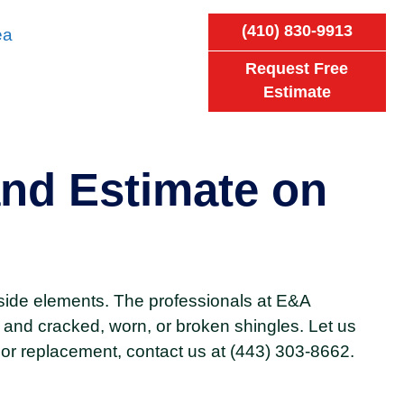
(410) 830-9913
ea
Request Free
Estimate
nd Estimate on
side elements. The professionals at E&A
 and cracked, worn, or broken shingles. Let us
 or replacement, contact us at (443) 303-8662.