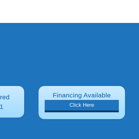
Financing Available
ured
Click Here
1