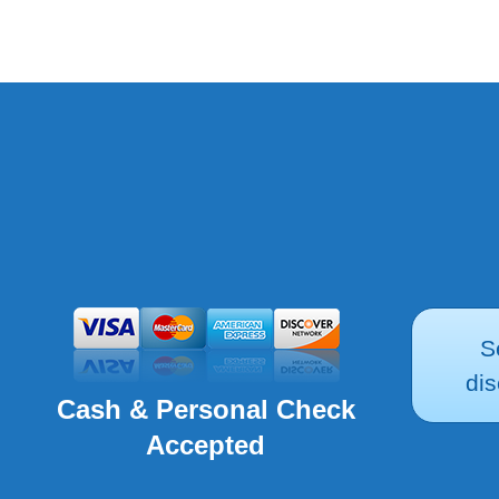
S
dis
Cash & Personal Check
Accepted