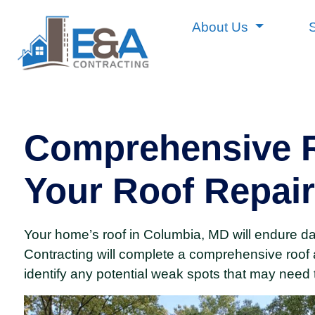
About Us
Comprehensive R
Your Roof Repair
Your home’s roof in Columbia, MD will endure d
Contracting will complete a comprehensive roof 
identify any potential weak spots that may need 