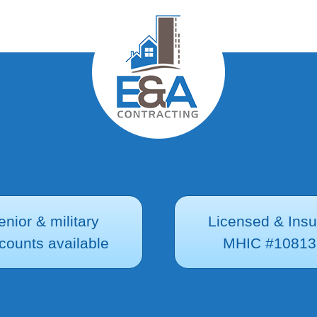
enior & military
Licensed & Ins
counts available
MHIC #10813