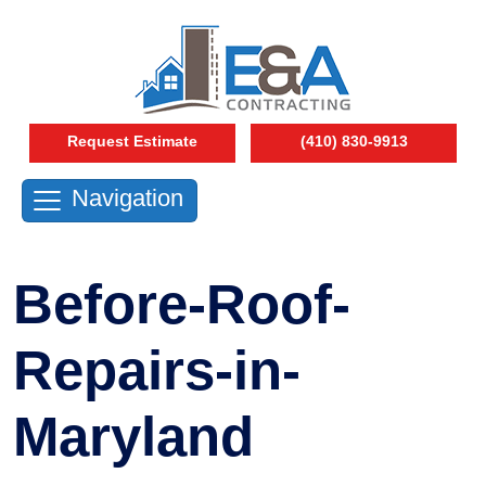
Request Estimate
(410) 830-9913
Navigation
Before-Roof-
Repairs-in-
Maryland