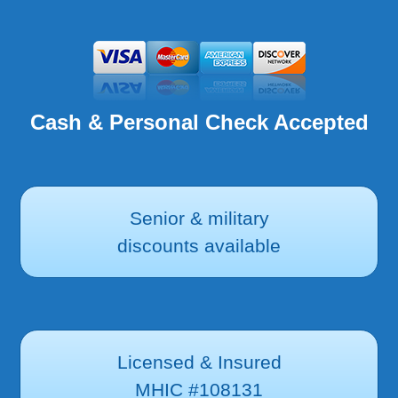
Cash & Personal Check Accepted
Senior & military
discounts available
Licensed & Insured
MHIC #108131