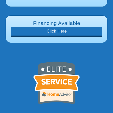
Financing Available
Click Here